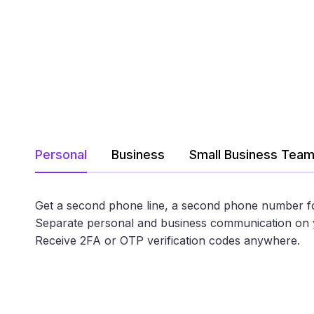
Personal
Business
Small Business Tea
Get a second phone line, a second phone number f
Separate personal and business communication on 
Receive 2FA or OTP verification codes anywhere.