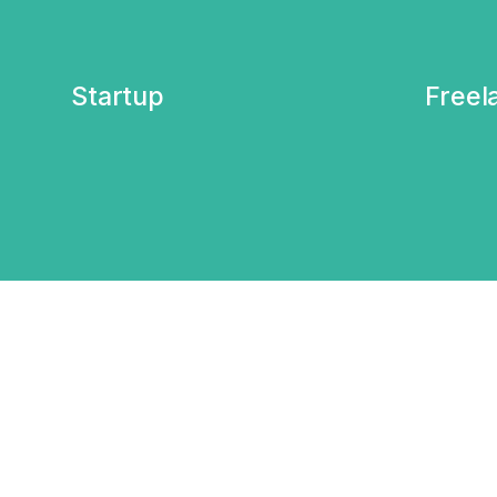
Startup
Freel