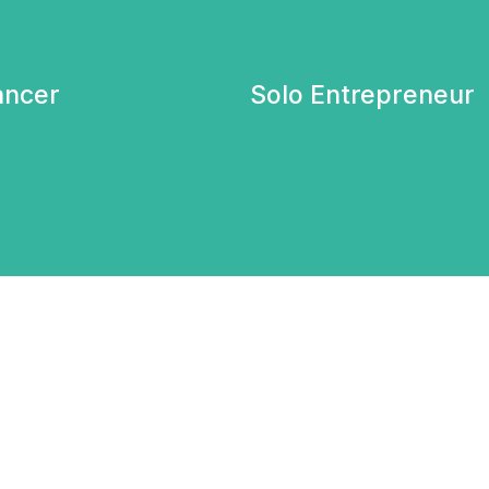
ancer
Solo Entrepreneur