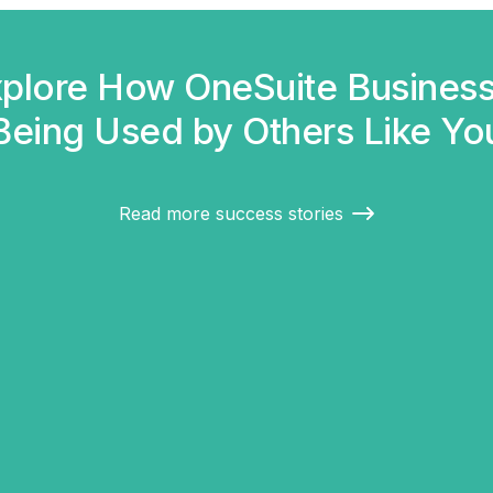
plore How OneSuite Business
Being Used by Others Like Yo
Read more success stories