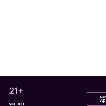
27+
Dow
Ap
MULTIPLE