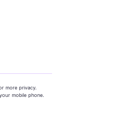
m
or more privacy.
your mobile phone.