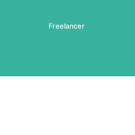
Freelancer