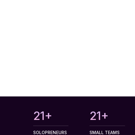
27+
27+
SOLOPRENEURS
SMALL TEAMS