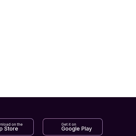
nload on the
Get it on
p Store
Google Play